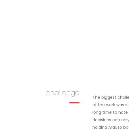
challenge
The biggest chall
of the work was s
long time to note
decisions can onl
holding Arguzo ba