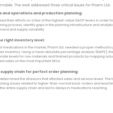
 mobile. The work addressed three critical issues for Pharm Ltd.:
s and operations and production planning:
ed their efforts on a few of the highest-value S&OP levers in order t
ning process, identify gaps in the planning infrastructure and analytic
and and supply variability.
 right inventory level:
of medications in the market, Pharm Ltd. needed a proper method to 
ir inventory. Using a mean absolute percentage analysis (MAPE), t
iate levels for raw materials and finished products by mapping actu
ed sales on the most important SKUs.
supply chain for perfect order planning:
determined the stressors that affected sales and service levels. The
olving issues related to higher-than-normal back-orders and lead ti
the entire supply chain and led to delays in medications reaching