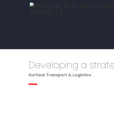
Developing a strat
Surface Transport & Logistics