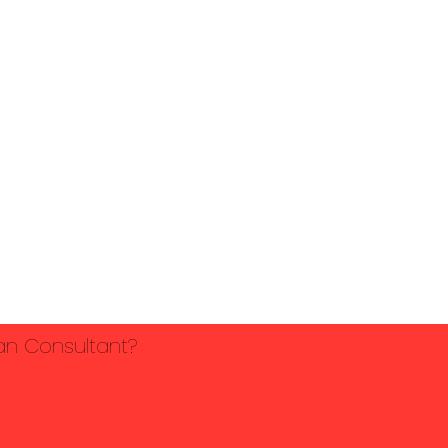
lan Consultant?