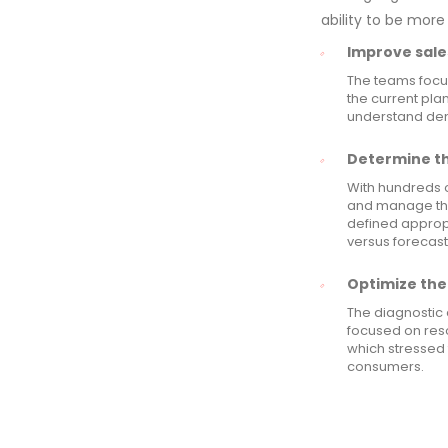
ability to be more
Improve sale
The teams focus
the current plan
understand dem
Determine the
With hundreds 
and manage the
defined appropr
versus forecast
Optimize the 
The diagnostic 
focused on res
which stressed 
consumers.