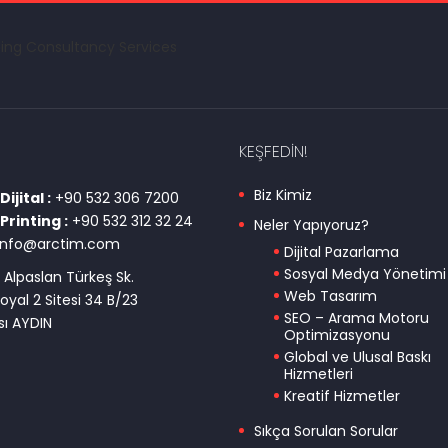
KEŞFEDIN!
Biz Kimiz
ijital :
+90 532 306 7200
Printing :
+90 532 312 32 24
Neler Yapıyoruz?
info@arctim.com
Dijital Pazarlama
Sosyal Medya Yönetimi
 Alpaslan Türkeş Sk.
Web Tasarım
oyal 2 Sitesi 34 B/23
SEO – Arama Motoru
ı AYDIN
Optimizasyonu
Global ve Ulusal Baskı
Hizmetleri
Kreatif Hizmetler
Sıkça Sorulan Sorular