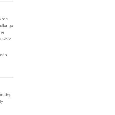
 real
hallenge
The
 while
been
rating
ly