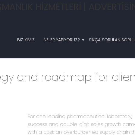
BIZ KIMIZ
NELER YAPIYORUZ?
SIKÇA SORULAN SORUL
egy and roadmap for clien
For one leading pharmaceutical laboratory,
success and double-digit sales growth cam
with a cost: an overburdened supply chain t