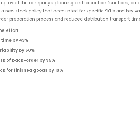
 improved the company’s planning and execution functions, cre
 new stock policy that accounted for specific SKUs and key var
rder preparation process and reduced distribution transport tim
e effort:
 time by 43%
iability by 50%
isk of back-order by 95%
ck for finished goods by 10%