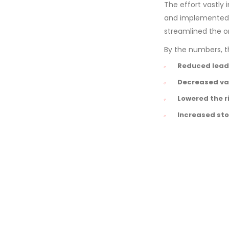
The effort vastly
and implemented a
streamlined the o
By the numbers, th
Reduced lead
Decreased var
Lowered the r
Increased sto