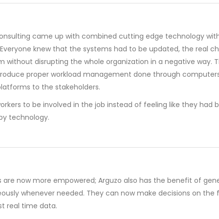
onsulting came up with combined cutting edge technology with
y. Everyone knew that the systems had to be updated, the real c
 without disrupting the whole organization in a negative way. 
introduce proper workload management done through computers,
latforms to the stakeholders.
orkers to be involved in the job instead of feeling like they had 
y technology.
 are now more empowered; Arguzo also has the benefit of gene
eously whenever needed. They can now make decisions on the f
t real time data.