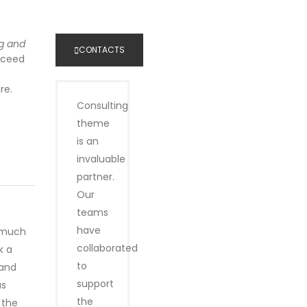
business inquiry online.
g and
CONTACTS
ucceed
re.
Consulting
theme
is an
invaluable
partner.
Our
teams
have
o much
collaborated
k a
to
 and
support
as
the
 the