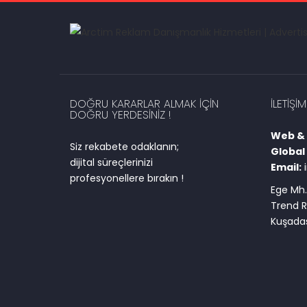
DOĞRU KARARLAR ALMAK IÇIN
İLETIŞIM
DOĞRU YERDESINIZ !
Web & D
Siz rekabete odaklanın;
Global 
dijital süreçlerinizi
Email:
profesyonellere bırakın !
Ege Mh.
Trend R
Kuşadas