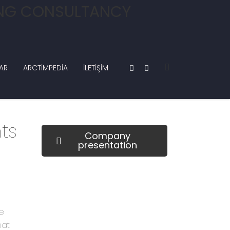
AR
ARCTIMPEDIA
İLETIŞIM
ts
Company
presentation
how can we help you?
e
Contact us at the Consulting WP
hat
office nearest to you or submit a