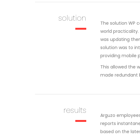
solution
The solution WP c
world practicalit
was updating them
solution was to 
providing mobile p
This allowed the w
made redundant b
results
Arguzo employees
reports instantan
based on the lates