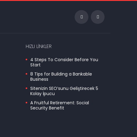
HIZLI LINKLER
4 Steps To Consider Before You
Start
8 Tips for Building a Bankable
Business
Sitenizin SEO’sunu Geliştirecek 5
Kolay İpucu
A Fruitful Retirement: Social
Security Benefit