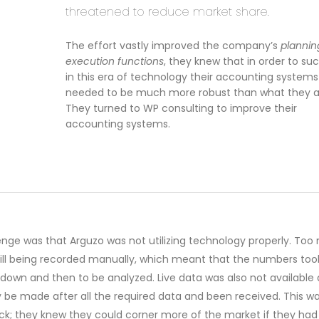
threatened to reduce market share.
The effort vastly improved the company’s
plannin
execution functions
, they knew that in order to s
in this era of technology their accounting systems
needed to be much more robust than what they a
They turned to WP consulting to improve their
accounting systems.
enge was that Arguzo was not utilizing technology properly. To
till being recorded manually, which meant that the numbers too
 down and then to be analyzed. Live data was also not available
y be made after all the required data and been received. This w
ck; they knew they could corner more of the market if they had