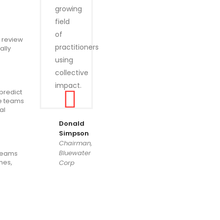
growing
field
of
o review
practitioners
ally
using
collective
impact.
predict
he teams
al
Donald
Simpson
Chairman,
Bluewater
 teams
mes,
Corp