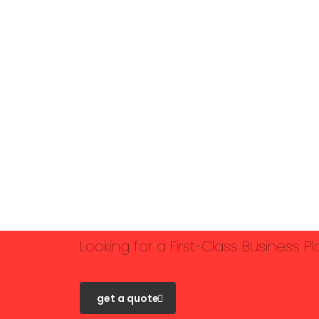
Looking for a First-Class Business P
get a quote