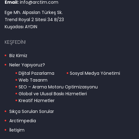
Email:
info@arctim.com
Ege Mh. Alpaslan Türkeş Sk.
Trend Royal 2 Sitesi 34 B/23
Kuşadası AYDIN
KEŞFEDIN!
Biz Kimiz
Neler Yapıyoruz?
Dijital Pazarlama
Sosyal Medya Yönetimi
Web Tasarım
SEO – Arama Motoru Optimizasyonu
Global ve Ulusal Baskı Hizmetleri
Kreatif Hizmetler
Sıkça Sorulan Sorular
Arctimpedia
İletişim