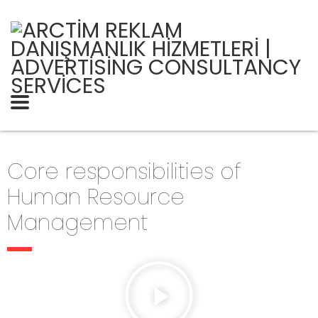
Core responsibilities of
Human Resource
Management