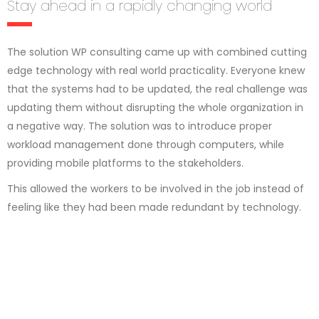
Stay ahead in a rapidly changing world
The solution WP consulting came up with combined cutting
edge technology with real world practicality. Everyone knew
that the systems had to be updated, the real challenge was
updating them without disrupting the whole organization in
a negative way. The solution was to introduce proper
workload management done through computers, while
providing mobile platforms to the stakeholders.
This allowed the workers to be involved in the job instead of
feeling like they had been made redundant by technology.