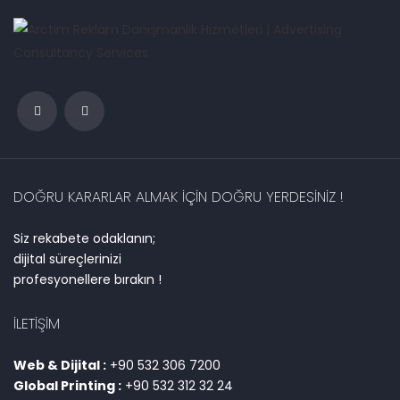
DOĞRU KARARLAR ALMAK IÇIN DOĞRU YERDESINIZ !
Siz rekabete odaklanın;
dijital süreçlerinizi
profesyonellere bırakın !
İLETIŞIM
Web & Dijital :
+90 532 306 7200
Global Printing :
+90 532 312 32 24