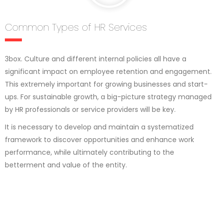
Common Types of HR Services
3box. Culture and different internal policies all have a
significant impact on employee retention and engagement.
This extremely important for growing businesses and start-
ups. For sustainable growth, a big-picture strategy managed
by HR professionals or service providers will be key.
It is necessary to develop and maintain a systematized
framework to discover opportunities and enhance work
performance, while ultimately contributing to the
betterment and value of the entity.