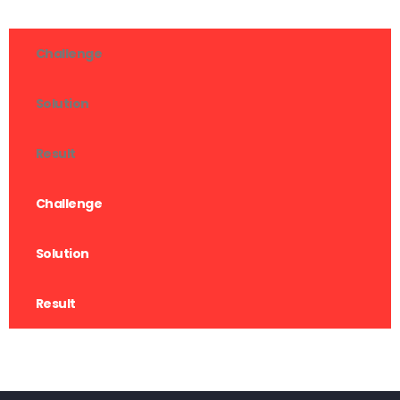
Challenge
Solution
Result
Challenge
Solution
Result