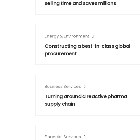
selling time and saves millions
Energy & Environment
Constructing a best-in-class global
procurement
Business Services
Turning around a reactive pharma
supply chain
Financial Services