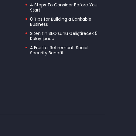
4 Steps To Consider Before You
Start
8 Tips for Building a Bankable
Business
Sitenizin SEO’sunu Geliştirecek 5
Kolay İpucu
A Fruitful Retirement: Social
Security Benefit