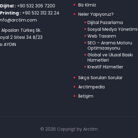
Biz Kimiz
ijital :
+90 532 306 7200
Printing :
+90 532 312 32 24
Neler Yapıyoruz?
info@arctim.com
Dijital Pazarlama
Sosyal Medya Yönetimi
 Alpaslan Türkeş Sk.
Web Tasarım
oyal 2 Sitesi 34 B/23
SEO – Arama Motoru
ı AYDIN
Optimizasyonu
Global ve Ulusal Baskı
Hizmetleri
Kreatif Hizmetler
Sıkça Sorulan Sorular
Arctimpedia
İletişim
© 2026 Copyrigt by Arctim