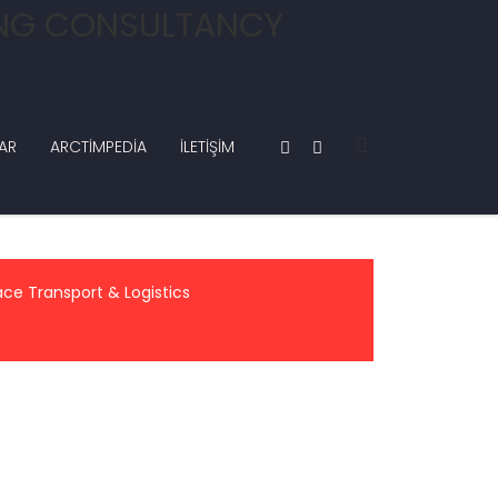
AR
ARCTIMPEDIA
İLETIŞIM
ace Transport & Logistics