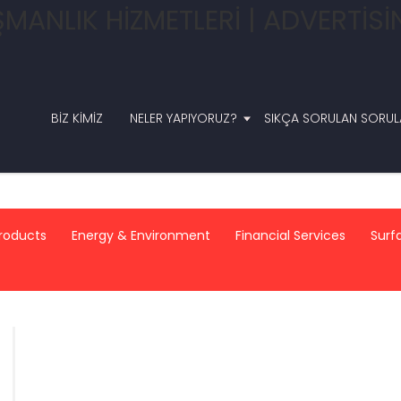
BIZ KIMIZ
NELER YAPIYORUZ?
SIKÇA SORULAN SORUL
roducts
Energy & Environment
Financial Services
Surf