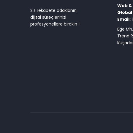
Web & D
Siz rekabete odaklanın;
Global 
dijital süreçlerinizi
Email:
profesyonellere bırakın !
Ege Mh.
Trend R
Kuşadas