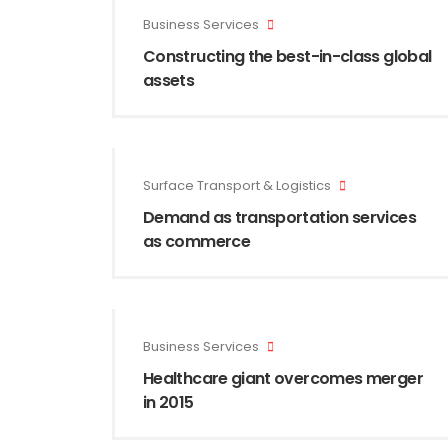
Business Services
Constructing the best-in-class global
assets
Surface Transport & Logistics
Demand as transportation services
as commerce
Business Services
Healthcare giant overcomes merger
in 2015