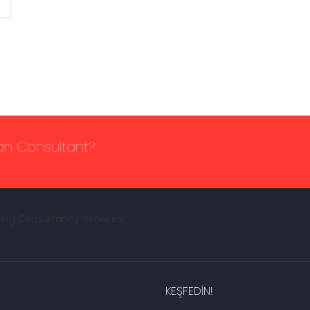
lan Consultant?
KEŞFEDIN!