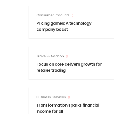
Consumer Products
Pricing games: A technology
company boast
Travel & Aviation
Focus on core delivers growth for
retailer trading
Business Services
Transformation sparks financial
income for all