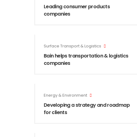
Leading consumer products
companies
Surface Transport & Logistics
Bain helps transportation & logistics
companies
Energy & Environment
Developing a strategy and roadmap
for clients