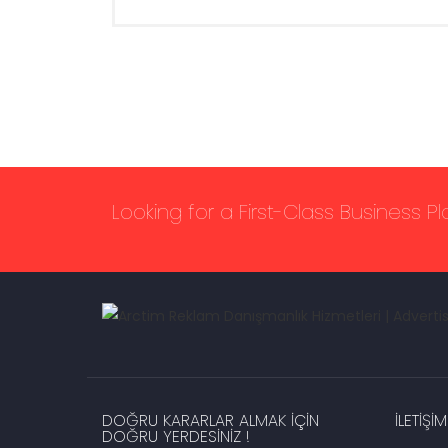
Looking for a First-Class Business P
DOĞRU KARARLAR ALMAK IÇIN
İLETIŞIM
DOĞRU YERDESINIZ !