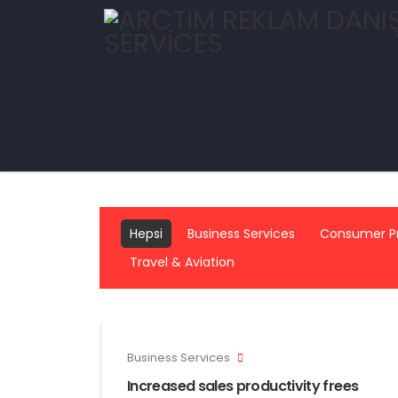
Hepsi
Business Services
Consumer P
Travel & Aviation
Business Services
Increased sales productivity frees