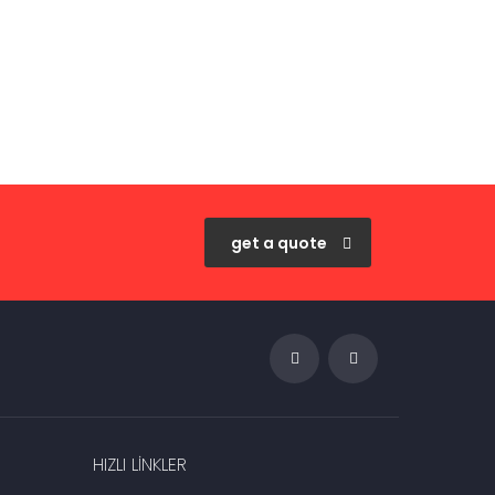
get a quote
HIZLI LINKLER